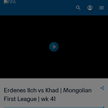
Erdenes Ilch vs Khad | Mongolian
First League | wk 41