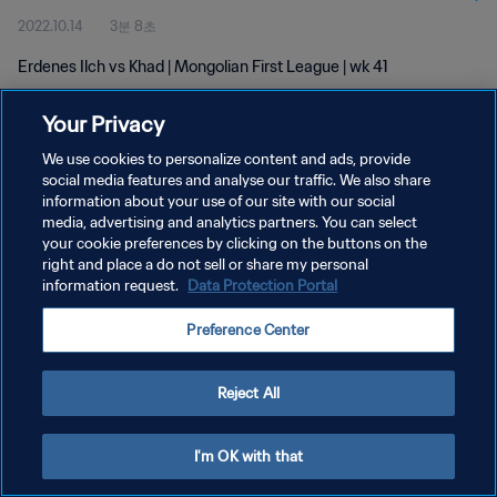
2022.10.14
3분 8초
Erdenes Ilch vs Khad | Mongolian First League | wk 41
Your Privacy
We use cookies to personalize content and ads, provide
social media features and analyse our traffic. We also share
information about your use of our site with our social
media, advertising and analytics partners. You can select
개인정보 보호정책
your cookie preferences by clicking on the buttons on the
서비스 약관
right and place a do not sell or share my personal
information request.
Data Protection Portal
쿠키 기본 설정 관리
Preference Center
Copyright © 1994 - 2026 FIFA. All rights reserved.
Reject All
I'm OK with that