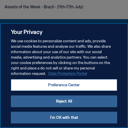
Assists of the Week - Brazil - (11th-17th July)
Your Privacy
We use cookies to personalize content and ads, provide
개인정보 보호정책
social media features and analyse our traffic. We also share
information about your use of our site with our social
서비스 약관
media, advertising and analytics partners. You can select
your cookie preferences by clicking on the buttons on the
쿠키 기본 설정 관리
right and place a do not sell or share my personal
Copyright © 1994 - 2026 FIFA. All rights reserved.
information request.
Data Protection Portal
Preference Center
Reject All
I'm OK with that