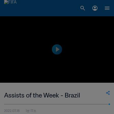
Assists of the Week - Brazil
2022.07.18
1분 17초