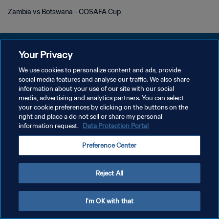
Zambia vs Botswana - COSAFA Cup
Your Privacy
We use cookies to personalize content and ads, provide
social media features and analyse our traffic. We also share
개인정보 보호정책
information about your use of our site with our social
media, advertising and analytics partners. You can select
서비스 약관
your cookie preferences by clicking on the buttons on the
쿠키 기본 설정 관리
right and place a do not sell or share my personal
information request.
Data Protection Portal
Copyright © 1994 - 2026 FIFA. All rights reserved.
Preference Center
Reject All
I'm OK with that