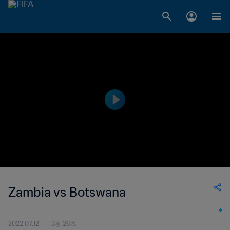
Zambia vs Botswana
2022.07.12
3분 26초