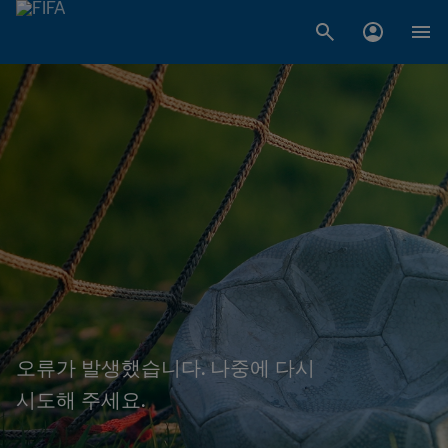
오류가 발생했습니다. 나중에 다시
시도해 주세요.