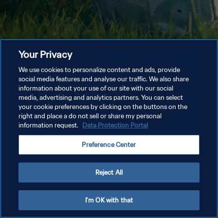
Your Privacy
We use cookies to personalize content and ads, provide
social media features and analyse our traffic. We also share
information about your use of our site with our social
media, advertising and analytics partners. You can select
your cookie preferences by clicking on the buttons on the
right and place a do not sell or share my personal
information request.
Data Protection Portal
Preference Center
Reject All
I'm OK with that