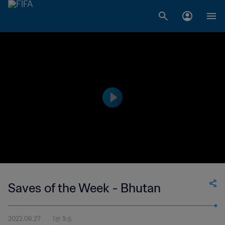
Saves of the Week - Bhutan
2022.06.27
1분 9초