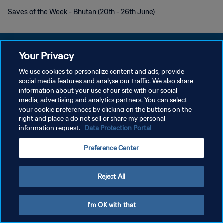
Saves of the Week - Bhutan (20th - 26th June)
Your Privacy
We use cookies to personalize content and ads, provide
개인정보 보호정책
social media features and analyse our traffic. We also share
information about your use of our site with our social
서비스 약관
media, advertising and analytics partners. You can select
your cookie preferences by clicking on the buttons on the
쿠키 기본 설정 관리
right and place a do not sell or share my personal
Copyright © 1994 - 2026 FIFA. All rights reserved.
information request.
Data Protection Portal
Preference Center
Reject All
I'm OK with that