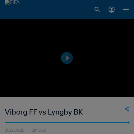
Viborg FF vs Lyngby BK
2022.08.28
2분 36초