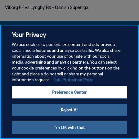
Viborg FF vs Lyngby BK - Danish Superliga
Your Privacy
We use cookies to personalize content and ads, provide
개인정보 보호정책
social media features and analyse our traffic. We also share
information about your use of our site with our social
서비스 약관
media, advertising and analytics partners. You can select
your cookie preferences by clicking on the buttons on the
쿠키 기본 설정 관리
right and place a do not sell or share my personal
Copyright © 1994 - 2026 FIFA. All rights reserved.
information request.
Data Protection Portal
Preference Center
Reject All
I'm OK with that