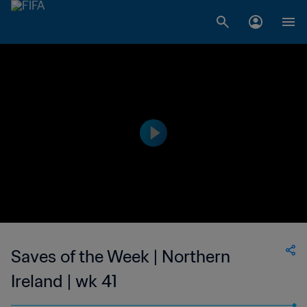
Saves of the Week | Northern
Ireland | wk 41