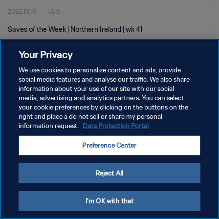
2022.10.16
55초
Saves of the Week | Northern Ireland | wk 41
Your Privacy
We use cookies to personalize content and ads, provide
social media features and analyse our traffic. We also share
information about your use of our site with our social
개인정보 보호정책
media, advertising and analytics partners. You can select
your cookie preferences by clicking on the buttons on the
서비스 약관
right and place a do not sell or share my personal
쿠키 기본 설정 관리
information request.
Data Protection Portal
Copyright © 1994 - 2026 FIFA. All rights reserved.
Preference Center
Reject All
I'm OK with that