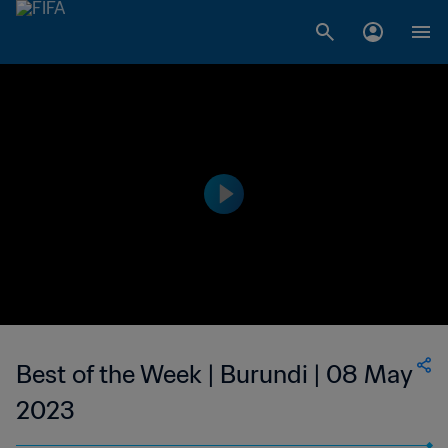
Best of the Week | Burundi | 08 May
2023