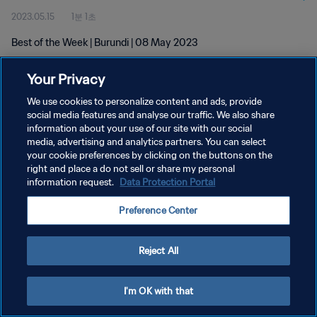
2023.05.15
1분 1초
Best of the Week | Burundi | 08 May 2023
Your Privacy
We use cookies to personalize content and ads, provide
social media features and analyse our traffic. We also share
information about your use of our site with our social
개인정보 보호정책
media, advertising and analytics partners. You can select
your cookie preferences by clicking on the buttons on the
서비스 약관
right and place a do not sell or share my personal
쿠키 기본 설정 관리
information request.
Data Protection Portal
Copyright © 1994 - 2026 FIFA. All rights reserved.
Preference Center
Reject All
I'm OK with that