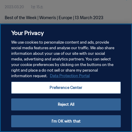
2023.03.20
1분 15초
Best of the Week | Women's | Europe | 13 March 2023
Your Privacy
We use cookies to personalize content and ads, provide
social media features and analyse our traffic. We also share
information about your use of our site with our social
media, advertising and analytics partners. You can select
개인정보 보호정책
your cookie preferences by clicking on the buttons on the
서비스 약관
right and place a do not sell or share my personal
information request.
Data Protection Portal
쿠키 기본 설정 관리
Preference Center
Copyright © 1994 - 2026 FIFA. All rights reserved.
Reject All
I'm OK with that