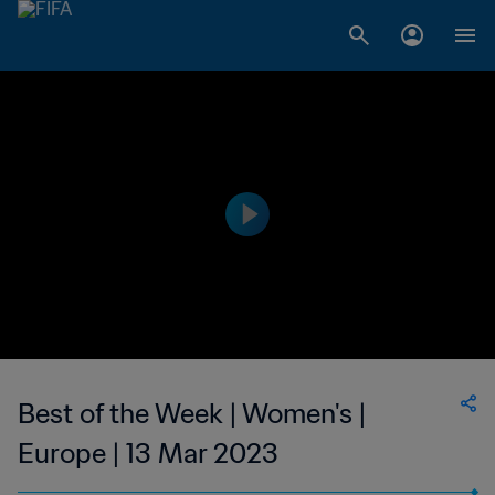
Best of the Week | Women's |
Europe | 13 Mar 2023