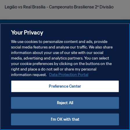
Legião vs Real Brasília - Campeonato Brasiliense 2ª Divisão
Your Privacy
We use cookies to personalize content and ads, provide
개인정보 보호정책
social media features and analyse our traffic. We also share
information about your use of our site with our social
서비스 약관
media, advertising and analytics partners. You can select
your cookie preferences by clicking on the buttons on the
쿠키 기본 설정 관리
right and place a do not sell or share my personal
Copyright © 1994 - 2026 FIFA. All rights reserved.
information request.
Data Protection Portal
Preference Center
Reject All
I'm OK with that