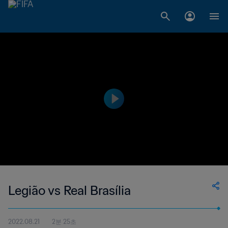
Legião vs Real Brasília
2022.08.21
2분 25초