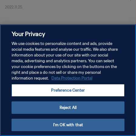
2022.11.25
Your Privacy
We use cookies to personalize content and ads, provide
social media features and analyse our traffic. We also share
개인정보 보호정책
information about your use of our site with our social
서비스 약관
media, advertising and analytics partners. You can select
your cookie preferences by clicking on the buttons on the
쿠키 기본 설정 관리
right and place a do not sell or share my personal
information request.
Data Protection Portal
Copyright © 1994 - 2026 FIFA. All rights reserved.
Preference Center
Reject All
I'm OK with that