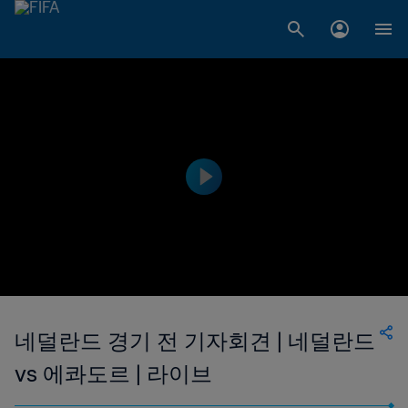
네덜란드 경기 전 기자회견 | 네덜란드
vs 에콰도르 | 라이브