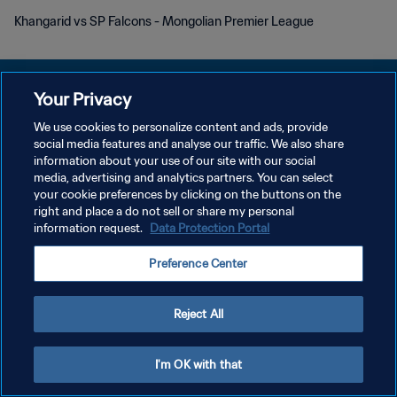
Khangarid vs SP Falcons - Mongolian Premier League
Your Privacy
We use cookies to personalize content and ads, provide
개인정보 보호정책
social media features and analyse our traffic. We also share
information about your use of our site with our social
서비스 약관
media, advertising and analytics partners. You can select
your cookie preferences by clicking on the buttons on the
쿠키 기본 설정 관리
right and place a do not sell or share my personal
Copyright © 1994 - 2026 FIFA. All rights reserved.
information request.
Data Protection Portal
Preference Center
Reject All
I'm OK with that