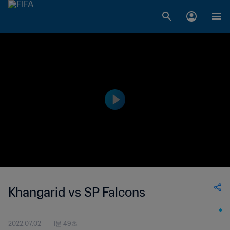
Khangarid vs SP Falcons
2022.07.02
1분 49초