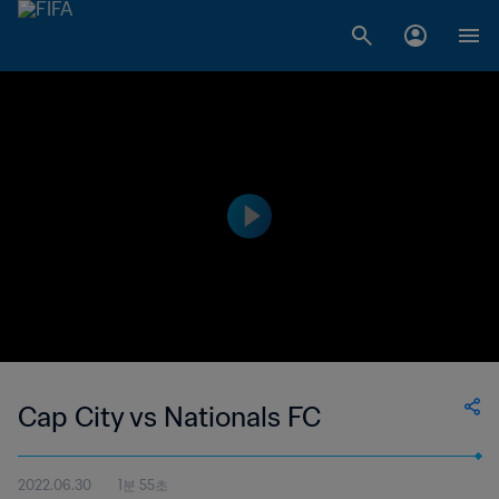
Cap City vs Nationals FC
2022.06.30
1분 55초