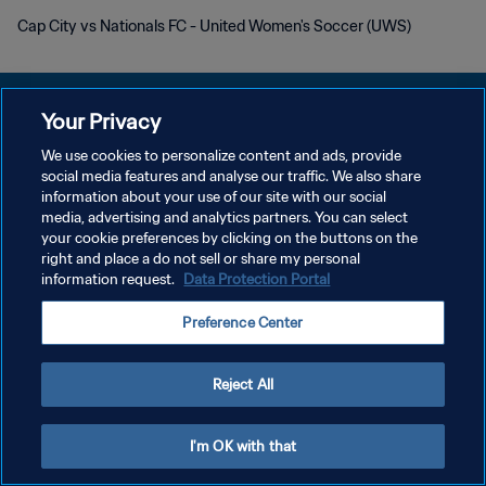
Cap City vs Nationals FC - United Women's Soccer (UWS)
Your Privacy
We use cookies to personalize content and ads, provide
개인정보 보호정책
social media features and analyse our traffic. We also share
information about your use of our site with our social
서비스 약관
media, advertising and analytics partners. You can select
your cookie preferences by clicking on the buttons on the
쿠키 기본 설정 관리
right and place a do not sell or share my personal
Copyright © 1994 - 2026 FIFA. All rights reserved.
information request.
Data Protection Portal
Preference Center
Reject All
I'm OK with that