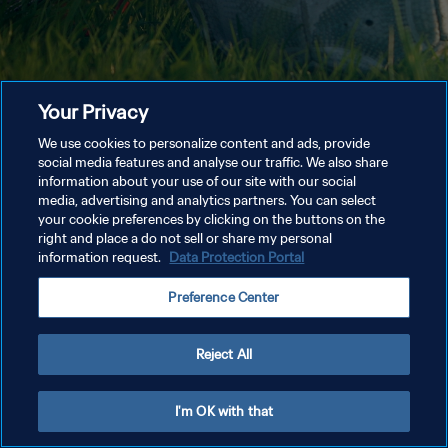
Your Privacy
We use cookies to personalize content and ads, provide
social media features and analyse our traffic. We also share
information about your use of our site with our social
media, advertising and analytics partners. You can select
your cookie preferences by clicking on the buttons on the
right and place a do not sell or share my personal
information request.
Data Protection Portal
Preference Center
Reject All
I'm OK with that