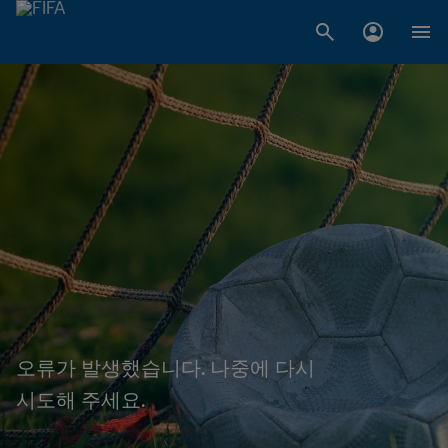
오류가 발생했습니다. 나중에 다시
시도해 주세요.