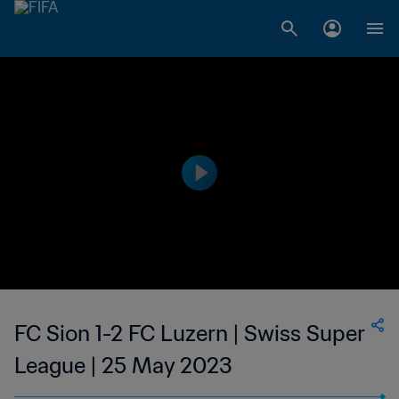
FC Sion 1-2 FC Luzern | Swiss Super
League | 25 May 2023