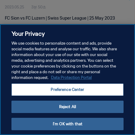
2023.05.25
3분 50초
FC Sion vs FC Luzern | Swiss Super League | 25 May 2023
Your Privacy
We use cookies to personalize content and ads, provide
social media features and analyse our traffic. We also share
information about your use of our site with our social
개인정보 보호정책
media, advertising and analytics partners. You can select
your cookie preferences by clicking on the buttons on the
서비스 약관
right and place a do not sell or share my personal
쿠키 기본 설정 관리
information request.
Data Protection Portal
Copyright © 1994 - 2026 FIFA. All rights reserved.
Preference Center
Reject All
I'm OK with that