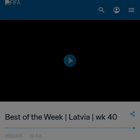
Best of the Week | Latvia | wk 40
2022.10.11
1분 6초