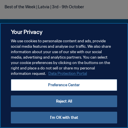
Best of the Week | Latvia | 3rd - 9th October
Your Privacy
We use cookies to personalize content and ads, provide
개인정보 보호정책
social media features and analyse our traffic. We also share
information about your use of our site with our social
서비스 약관
media, advertising and analytics partners. You can select
your cookie preferences by clicking on the buttons on the
쿠키 기본 설정 관리
right and place a do not sell or share my personal
Copyright © 1994 - 2026 FIFA. All rights reserved.
information request.
Data Protection Portal
Preference Center
Reject All
I'm OK with that