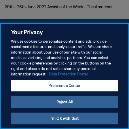
20th - 26th June 2022 Assists of the Week - The Americas
Your Privacy
We use cookies to personalize content and ads, provide
개인정보 보호정책
social media features and analyse our traffic. We also share
information about your use of our site with our social
서비스 약관
media, advertising and analytics partners. You can select
your cookie preferences by clicking on the buttons on the
쿠키 기본 설정 관리
right and place a do not sell or share my personal
Copyright © 1994 - 2026 FIFA. All rights reserved.
information request.
Data Protection Portal
Preference Center
Reject All
I'm OK with that