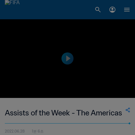
Assists of the Week - The Americas
2022.06.28
1분 6초