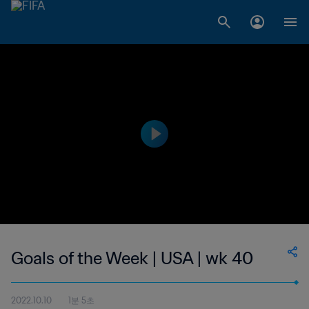
Goals of the Week | USA | wk 40
2022.10.10
1분 5초