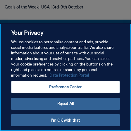
Goals of the Week | USA | 3rd-9th October
Your Privacy
We use cookies to personalize content and ads, provide
개인정보 보호정책
social media features and analyse our traffic. We also share
information about your use of our site with our social
서비스 약관
media, advertising and analytics partners. You can select
your cookie preferences by clicking on the buttons on the
쿠키 기본 설정 관리
right and place a do not sell or share my personal
Copyright © 1994 - 2026 FIFA. All rights reserved.
information request.
Data Protection Portal
Preference Center
Reject All
I'm OK with that