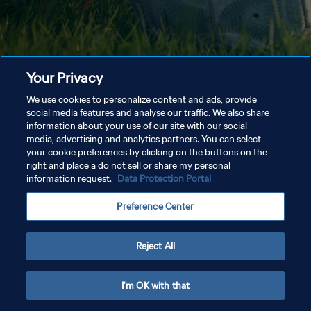
Your Privacy
We use cookies to personalize content and ads, provide
social media features and analyse our traffic. We also share
information about your use of our site with our social
media, advertising and analytics partners. You can select
your cookie preferences by clicking on the buttons on the
right and place a do not sell or share my personal
information request.
Data Protection Portal
Preference Center
Reject All
I'm OK with that