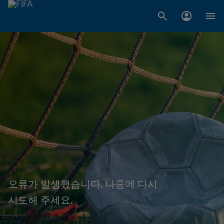
오류가 발생했습니다. 나중에 다시
시도해 주세요.