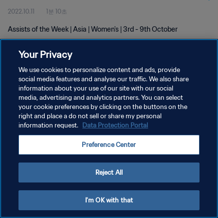
2022.10.11
1분 10초
Assists of the Week | Asia | Women's | 3rd - 9th October
Your Privacy
We use cookies to personalize content and ads, provide
social media features and analyse our traffic. We also share
information about your use of our site with our social
개인정보 보호정책
media, advertising and analytics partners. You can select
your cookie preferences by clicking on the buttons on the
서비스 약관
right and place a do not sell or share my personal
쿠키 기본 설정 관리
information request.
Data Protection Portal
Copyright © 1994 - 2026 FIFA. All rights reserved.
Preference Center
Reject All
I'm OK with that