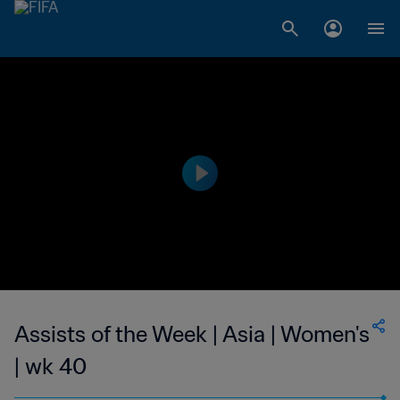
Assists of the Week | Asia | Women's
| wk 40