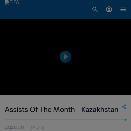
Assists Of The Month - Kazakhstan
2022.08.03
1분 54초