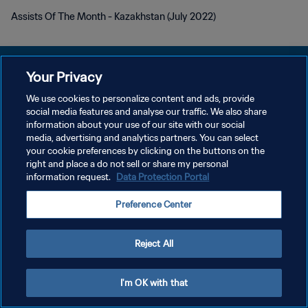
Assists Of The Month - Kazakhstan (July 2022)
Your Privacy
We use cookies to personalize content and ads, provide
개인정보 보호정책
social media features and analyse our traffic. We also share
information about your use of our site with our social
서비스 약관
media, advertising and analytics partners. You can select
your cookie preferences by clicking on the buttons on the
쿠키 기본 설정 관리
right and place a do not sell or share my personal
Copyright © 1994 - 2026 FIFA. All rights reserved.
information request.
Data Protection Portal
Preference Center
Reject All
I'm OK with that