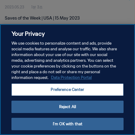
2023.05.23
1분 3초
Saves of the Week | USA | 15 May 2023
Your Privacy
We use cookies to personalize content and ads, provide
social media features and analyse our traffic. We also share
information about your use of our site with our social
개인정보 보호정책
media, advertising and analytics partners. You can select
your cookie preferences by clicking on the buttons on the
서비스 약관
right and place a do not sell or share my personal
쿠키 기본 설정 관리
information request.
Data Protection Portal
Copyright © 1994 - 2026 FIFA. All rights reserved.
Preference Center
Reject All
I'm OK with that