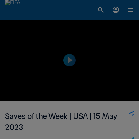
Saves of the Week | USA | 15 May
2023