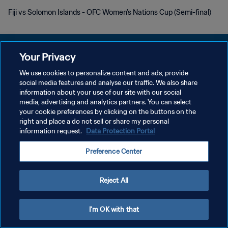
Fiji vs Solomon Islands - OFC Women's Nations Cup (Semi-final)
Your Privacy
We use cookies to personalize content and ads, provide
social media features and analyse our traffic. We also share
개인정보 보호정책
information about your use of our site with our social
media, advertising and analytics partners. You can select
서비스 약관
your cookie preferences by clicking on the buttons on the
쿠키 기본 설정 관리
right and place a do not sell or share my personal
information request.
Data Protection Portal
Copyright © 1994 - 2026 FIFA. All rights reserved.
Preference Center
Reject All
I'm OK with that