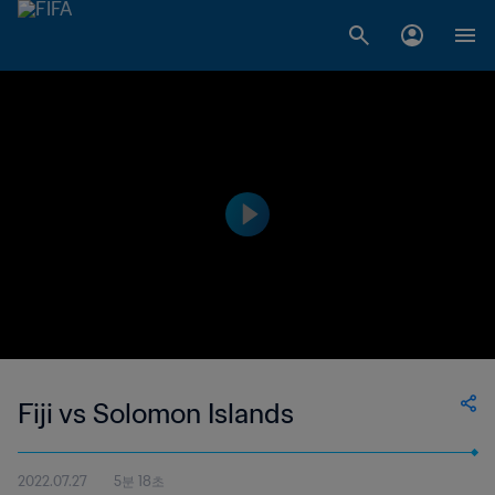
Fiji vs Solomon Islands
2022.07.27
5분 18초