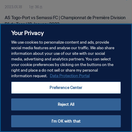
2023.01.18
1분 36초
AS Togo-Port vs Semassi FC | Championnat de Première Division
D1 du Togo | 18 January 2023
Your Privacy
We use cookies to personalize content and ads, provide
social media features and analyse our traffic. We also share
information about your use of our site with our social
media, advertising and analytics partners. You can select
개인정보 보호정책
your cookie preferences by clicking on the buttons on the
right and place a do not sell or share my personal
서비스 약관
information request.
Data Protection Portal
쿠키 기본 설정 관리
Preference Center
Copyright © 1994 - 2026 FIFA. All rights reserved.
Reject All
I'm OK with that