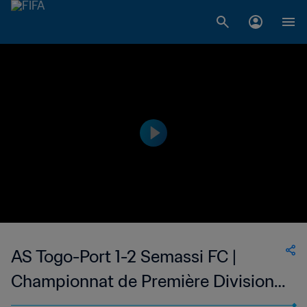
AS Togo-Port 1-2 Semassi FC |
Championnat de Première Division
D1 du Togo | 18 Jan 2023