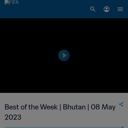
Best of the Week | Bhutan | 08 May
2023