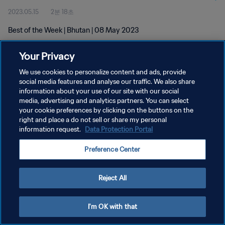
2023.05.15
2분 18초
Best of the Week | Bhutan | 08 May 2023
Your Privacy
We use cookies to personalize content and ads, provide
social media features and analyse our traffic. We also share
information about your use of our site with our social
개인정보 보호정책
media, advertising and analytics partners. You can select
your cookie preferences by clicking on the buttons on the
서비스 약관
right and place a do not sell or share my personal
쿠키 기본 설정 관리
information request.
Data Protection Portal
Copyright © 1994 - 2026 FIFA. All rights reserved.
Preference Center
Reject All
I'm OK with that