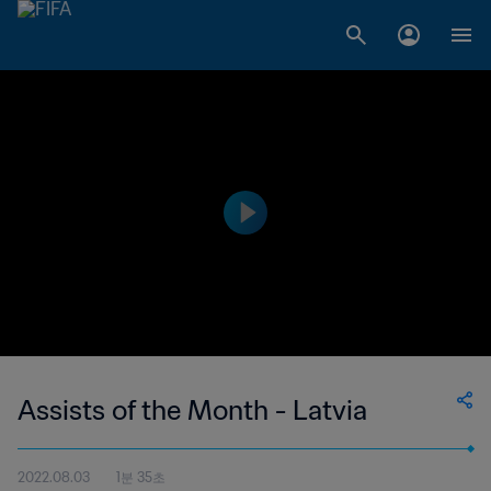
Assists of the Month - Latvia
2022.08.03
1분 35초