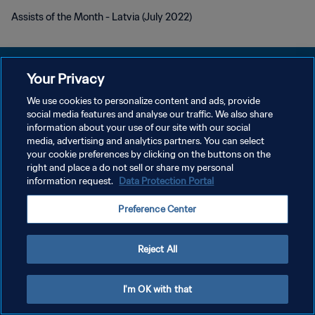
Assists of the Month - Latvia (July 2022)
Your Privacy
We use cookies to personalize content and ads, provide
개인정보 보호정책
social media features and analyse our traffic. We also share
information about your use of our site with our social
서비스 약관
media, advertising and analytics partners. You can select
your cookie preferences by clicking on the buttons on the
쿠키 기본 설정 관리
right and place a do not sell or share my personal
Copyright © 1994 - 2026 FIFA. All rights reserved.
information request.
Data Protection Portal
Preference Center
Reject All
I'm OK with that