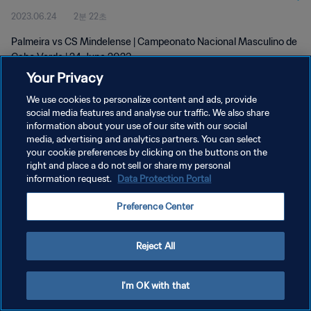
2023.06.24
2분 22초
Palmeira vs CS Mindelense | Campeonato Nacional Masculino de
Cabo Verde | 24 June 2023
Your Privacy
We use cookies to personalize content and ads, provide
social media features and analyse our traffic. We also share
information about your use of our site with our social
media, advertising and analytics partners. You can select
your cookie preferences by clicking on the buttons on the
개인정보 보호정책
right and place a do not sell or share my personal
information request.
Data Protection Portal
서비스 약관
쿠키 기본 설정 관리
Preference Center
Copyright © 1994 - 2026 FIFA. All rights reserved.
Reject All
I'm OK with that