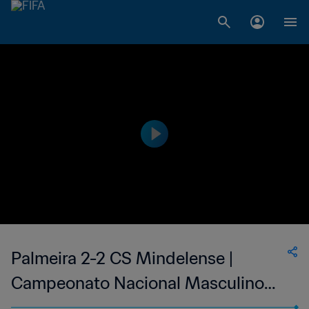
Palmeira 2-2 CS Mindelense |
Campeonato Nacional Masculino
de Cabo Verde | 24 Jun 2023