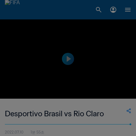
Desportivo Brasil vs Rio Claro
2022.07.10
1분 55초