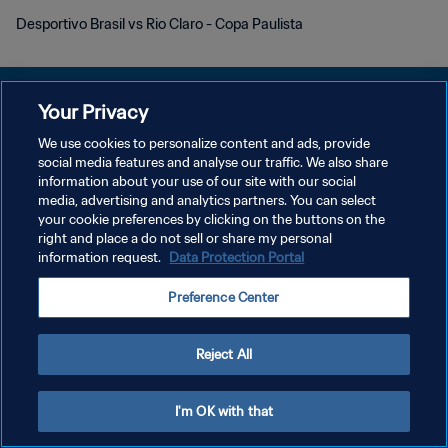
Desportivo Brasil vs Rio Claro - Copa Paulista
Your Privacy
We use cookies to personalize content and ads, provide
개인정보 보호정책
social media features and analyse our traffic. We also share
information about your use of our site with our social
서비스 약관
media, advertising and analytics partners. You can select
your cookie preferences by clicking on the buttons on the
쿠키 기본 설정 관리
right and place a do not sell or share my personal
Copyright © 1994 - 2026 FIFA. All rights reserved.
information request.
Data Protection Portal
Preference Center
Reject All
I'm OK with that