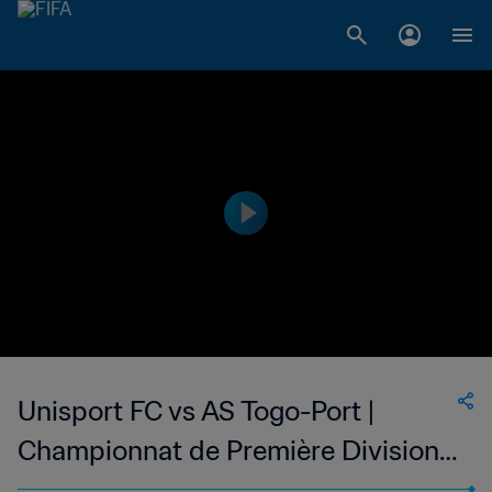
Unisport FC vs AS Togo-Port |
Championnat de Première Division
D1 du Togo | wk 52