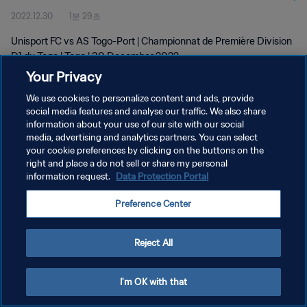
2022.12.30
1분 29초
Unisport FC vs AS Togo-Port | Championnat de Première Division
D1 du Togo | Togo | 30 December 2022
Your Privacy
We use cookies to personalize content and ads, provide
social media features and analyse our traffic. We also share
information about your use of our site with our social
media, advertising and analytics partners. You can select
개인정보 보호정책
your cookie preferences by clicking on the buttons on the
right and place a do not sell or share my personal
서비스 약관
information request.
Data Protection Portal
쿠키 기본 설정 관리
Preference Center
Copyright © 1994 - 2026 FIFA. All rights reserved.
Reject All
I'm OK with that