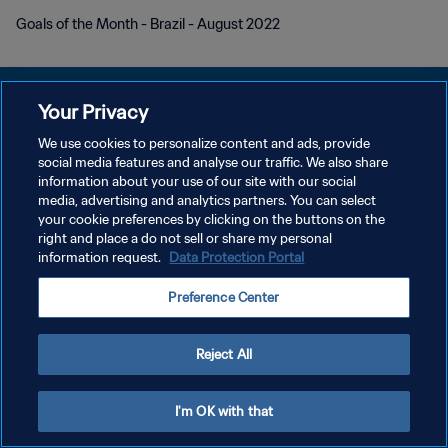
Goals of the Month - Brazil - August 2022
Your Privacy
We use cookies to personalize content and ads, provide
개인정보 보호정책
social media features and analyse our traffic. We also share
information about your use of our site with our social
서비스 약관
media, advertising and analytics partners. You can select
your cookie preferences by clicking on the buttons on the
쿠키 기본 설정 관리
right and place a do not sell or share my personal
Copyright © 1994 - 2026 FIFA. All rights reserved.
information request.
Data Protection Portal
Preference Center
Reject All
I'm OK with that