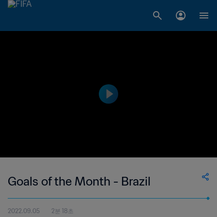
Goals of the Month - Brazil
2022.09.05
2분 18초