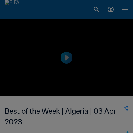
Best of the Week | Algeria | 03 Apr
2023