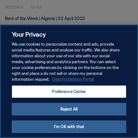
2023.04.11
1분 4초
Best of the Week | Algeria | 03 April 2023
Your Privacy
We use cookies to personalize content and ads, provide
social media features and analyse our traffic. We also share
information about your use of our site with our social
개인정보 보호정책
media, advertising and analytics partners. You can select
your cookie preferences by clicking on the buttons on the
서비스 약관
right and place a do not sell or share my personal
쿠키 기본 설정 관리
information request.
Data Protection Portal
Copyright © 1994 - 2026 FIFA. All rights reserved.
Preference Center
Reject All
I'm OK with that