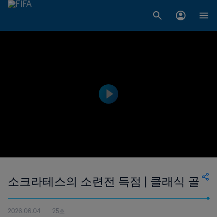
소크라테스의 소련전 득점 | 클래식 골
2026.06.04
25초