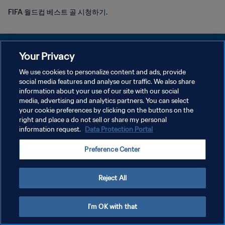
FIFA 월드컵 베스트 골 시청하기.
Your Privacy
We use cookies to personalize content and ads, provide
개인정보 보호정책
social media features and analyse our traffic. We also share
information about your use of our site with our social
서비스 약관
media, advertising and analytics partners. You can select
your cookie preferences by clicking on the buttons on the
쿠키 기본 설정 관리
right and place a do not sell or share my personal
Copyright © 1994 - 2026 FIFA. All rights reserved.
information request.
Data Protection Portal
Preference Center
Reject All
I'm OK with that