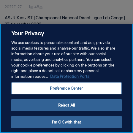
2022.11.27
1분 48초
AS JUK vs JST | Championnat National Direct Ligue 1 du Congo |
27 November 2022
Your Privacy
We use cookies to personalize content and ads, provide
social media features and analyse our traffic. We also share
information about your use of our site with our social
media, advertising and analytics partners. You can select
개인정보 보호정책
your cookie preferences by clicking on the buttons on the
right and place a do not sell or share my personal
서비스 약관
information request.
Data Protection Portal
쿠키 기본 설정 관리
Preference Center
Copyright © 1994 - 2026 FIFA. All rights reserved.
Reject All
I'm OK with that