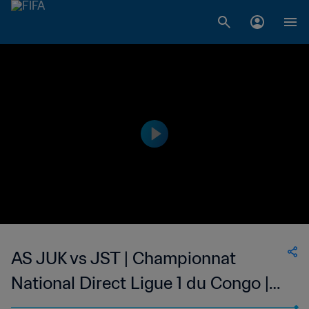
AS JUK vs JST | Championnat
National Direct Ligue 1 du Congo |
wk 47