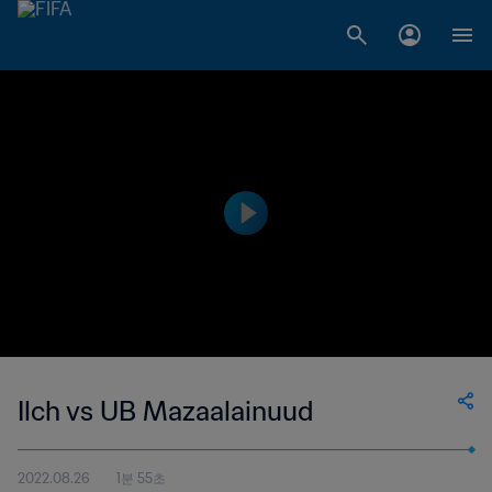
Ilch vs UB Mazaalainuud
2022.08.26
1분 55초