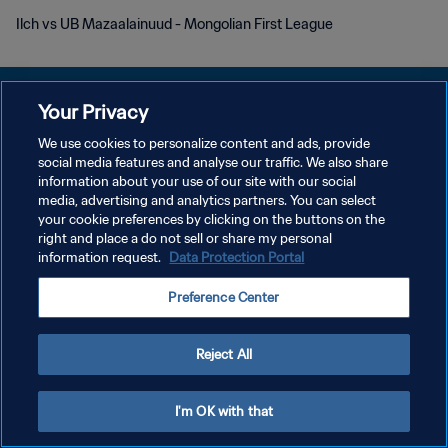
Ilch vs UB Mazaalainuud - Mongolian First League
Your Privacy
We use cookies to personalize content and ads, provide
개인정보 보호정책
social media features and analyse our traffic. We also share
information about your use of our site with our social
서비스 약관
media, advertising and analytics partners. You can select
your cookie preferences by clicking on the buttons on the
쿠키 기본 설정 관리
right and place a do not sell or share my personal
Copyright © 1994 - 2026 FIFA. All rights reserved.
information request.
Data Protection Portal
Preference Center
Reject All
I'm OK with that