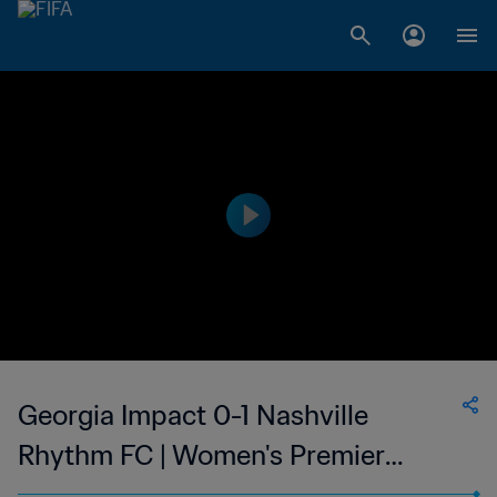
Georgia Impact 0-1 Nashville
Rhythm FC | Women's Premier
Soccer League | 27 May 2023