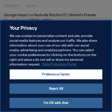
2023.05.27
2분 6초
Georgia Impact vs Nashville Rhythm FC | Women's Premier
Soccer League | 27 May 2023
Your Privacy
We use cookies to personalize content and ads, provide
social media features and analyse our traffic. We also share
information about your use of our site with our social
media, advertising and analytics partners. You can select
개인정보 보호정책
your cookie preferences by clicking on the buttons on the
right and place a do not sell or share my personal
서비스 약관
information request.
Data Protection Portal
쿠키 기본 설정 관리
Preference Center
Copyright © 1994 - 2026 FIFA. All rights reserved.
Reject All
I'm OK with that