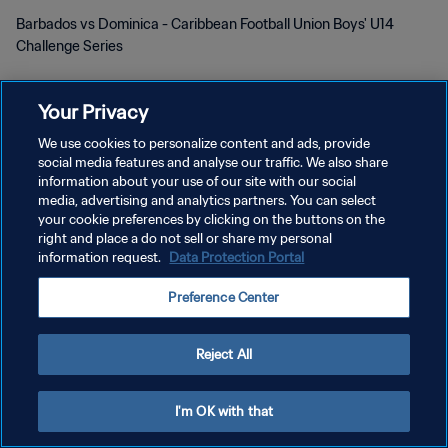
Barbados vs Dominica - Caribbean Football Union Boys' U14
Challenge Series
Your Privacy
We use cookies to personalize content and ads, provide
social media features and analyse our traffic. We also share
information about your use of our site with our social
개인정보 보호정책
media, advertising and analytics partners. You can select
your cookie preferences by clicking on the buttons on the
서비스 약관
right and place a do not sell or share my personal
information request.
Data Protection Portal
쿠키 기본 설정 관리
Copyright © 1994 - 2026 FIFA. All rights reserved.
Preference Center
Reject All
I'm OK with that