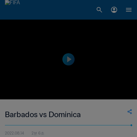
Barbados vs Dominica
2022.08.14
2분 6초