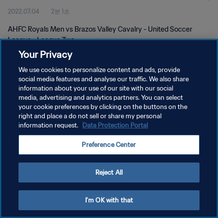
2022.07.04
2분 1초
AHFC Royals Men vs Brazos Valley Cavalry - United Soccer
League - League Two
Your Privacy
We use cookies to personalize content and ads, provide
social media features and analyse our traffic. We also share
information about your use of our site with our social
media, advertising and analytics partners. You can select
개인정보 보호정책
your cookie preferences by clicking on the buttons on the
right and place a do not sell or share my personal
서비스 약관
information request.
Data Protection Portal
쿠키 기본 설정 관리
Preference Center
Copyright © 1994 - 2026 FIFA. All rights reserved.
Reject All
I'm OK with that