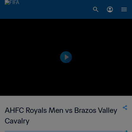
AHFC Royals Men vs Brazos Valley
Cavalry