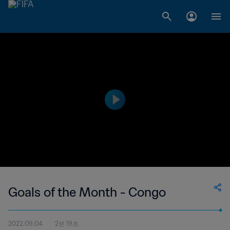
Goals of the Month - Congo
2022.09.04
2분 19초