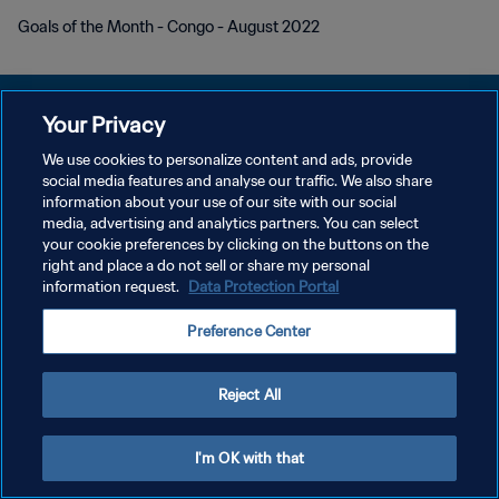
Goals of the Month - Congo - August 2022
Your Privacy
We use cookies to personalize content and ads, provide
개인정보 보호정책
social media features and analyse our traffic. We also share
information about your use of our site with our social
서비스 약관
media, advertising and analytics partners. You can select
your cookie preferences by clicking on the buttons on the
쿠키 기본 설정 관리
right and place a do not sell or share my personal
Copyright © 1994 - 2026 FIFA. All rights reserved.
information request.
Data Protection Portal
Preference Center
Reject All
I'm OK with that