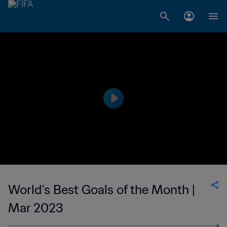
World's Best Goals of the Month |
Mar 2023