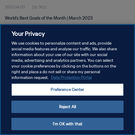
2023.04.03
2분 36초
World's Best Goals of the Month | March 2023
Your Privacy
We use cookies to personalize content and ads, provide
social media features and analyse our traffic. We also share
information about your use of our site with our social
개인정보 보호정책
media, advertising and analytics partners. You can select
your cookie preferences by clicking on the buttons on the
서비스 약관
right and place a do not sell or share my personal
쿠키 기본 설정 관리
information request.
Data Protection Portal
Copyright © 1994 - 2026 FIFA. All rights reserved.
Preference Center
Reject All
I'm OK with that