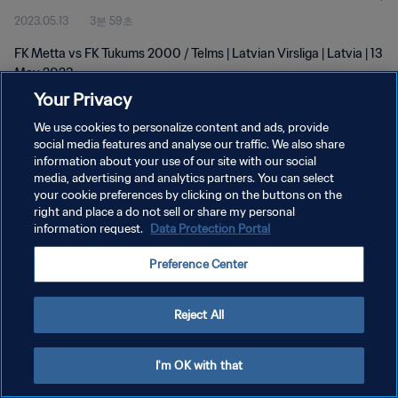
2023.05.13
3분 59초
FK Metta vs FK Tukums 2000 / Telms | Latvian Virsliga | Latvia | 13
May 2023
Your Privacy
We use cookies to personalize content and ads, provide
social media features and analyse our traffic. We also share
information about your use of our site with our social
media, advertising and analytics partners. You can select
개인정보 보호정책
your cookie preferences by clicking on the buttons on the
right and place a do not sell or share my personal
서비스 약관
information request.
Data Protection Portal
쿠키 기본 설정 관리
Preference Center
Copyright © 1994 - 2026 FIFA. All rights reserved.
Reject All
I'm OK with that