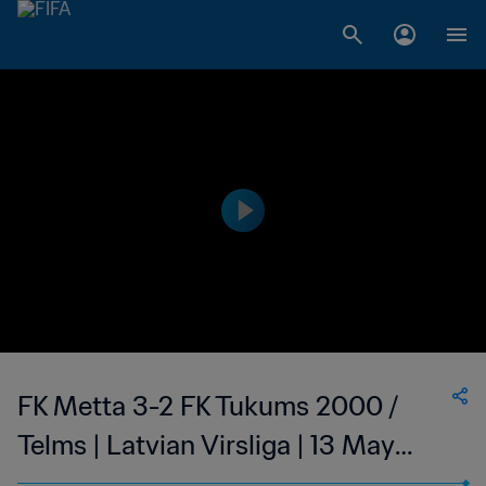
FK Metta 3-2 FK Tukums 2000 /
Telms | Latvian Virsliga | 13 May
2023