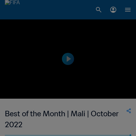
Best of the Month | Mali | October
2022