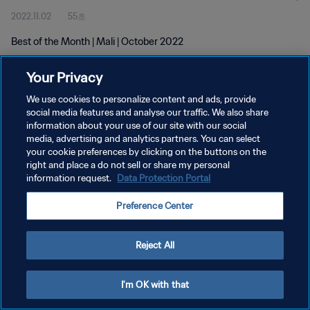
2022.11.02
55초
Best of the Month | Mali | October 2022
Your Privacy
We use cookies to personalize content and ads, provide
social media features and analyse our traffic. We also share
information about your use of our site with our social
개인정보 보호정책
media, advertising and analytics partners. You can select
your cookie preferences by clicking on the buttons on the
서비스 약관
right and place a do not sell or share my personal
쿠키 기본 설정 관리
information request.
Data Protection Portal
Copyright © 1994 - 2026 FIFA. All rights reserved.
Preference Center
Reject All
I'm OK with that