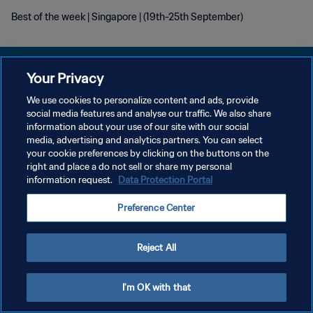
Best of the week | Singapore | (19th-25th September)
Your Privacy
We use cookies to personalize content and ads, provide
개인정보 보호정책
social media features and analyse our traffic. We also share
information about your use of our site with our social
서비스 약관
media, advertising and analytics partners. You can select
your cookie preferences by clicking on the buttons on the
쿠키 기본 설정 관리
right and place a do not sell or share my personal
Copyright © 1994 - 2026 FIFA. All rights reserved.
information request.
Data Protection Portal
Preference Center
Reject All
I'm OK with that