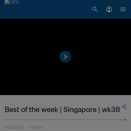
Best of the week | Singapore | wk38
2022.09.27
1분 10초