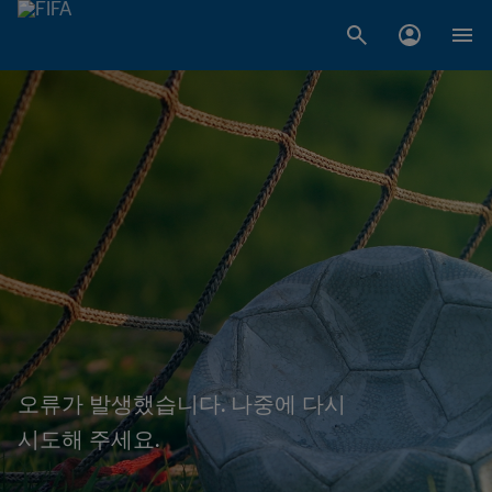
오류가 발생했습니다. 나중에 다시
시도해 주세요.