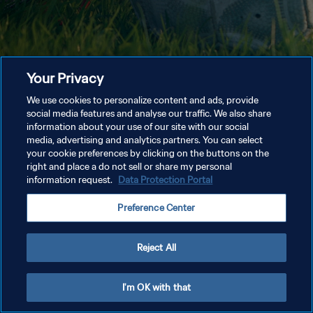
Your Privacy
We use cookies to personalize content and ads, provide
social media features and analyse our traffic. We also share
information about your use of our site with our social
media, advertising and analytics partners. You can select
your cookie preferences by clicking on the buttons on the
right and place a do not sell or share my personal
information request.
Data Protection Portal
Preference Center
Reject All
I'm OK with that