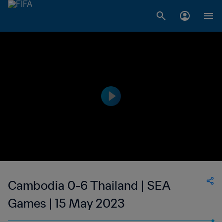
Cambodia 0-6 Thailand | SEA
Games | 15 May 2023