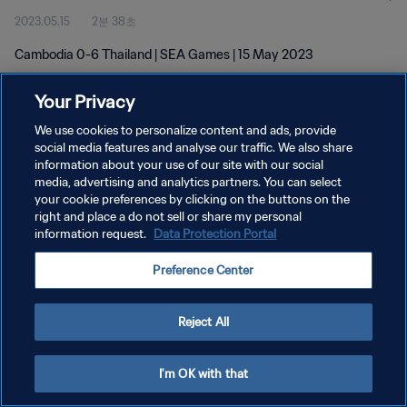
2023.05.15
2분 38초
Cambodia 0-6 Thailand | SEA Games | 15 May 2023
Your Privacy
We use cookies to personalize content and ads, provide
social media features and analyse our traffic. We also share
information about your use of our site with our social
개인정보 보호정책
media, advertising and analytics partners. You can select
your cookie preferences by clicking on the buttons on the
서비스 약관
right and place a do not sell or share my personal
쿠키 기본 설정 관리
information request.
Data Protection Portal
Copyright © 1994 - 2026 FIFA. All rights reserved.
Preference Center
Reject All
I'm OK with that