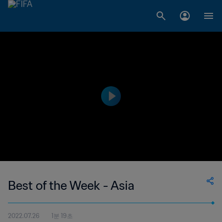
Best of the Week - Asia
2022.07.26
1분 19초