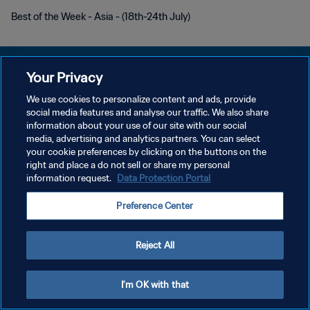
Best of the Week - Asia - (18th-24th July)
Your Privacy
We use cookies to personalize content and ads, provide
개인정보 보호정책
social media features and analyse our traffic. We also share
information about your use of our site with our social
서비스 약관
media, advertising and analytics partners. You can select
your cookie preferences by clicking on the buttons on the
쿠키 기본 설정 관리
right and place a do not sell or share my personal
Copyright © 1994 - 2026 FIFA. All rights reserved.
information request.
Data Protection Portal
Preference Center
Reject All
I'm OK with that