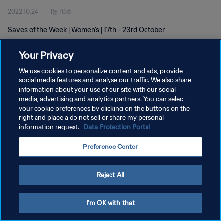
2022.10.24
1분 10초
Saves of the Week | Women's | 17th - 23rd October
Your Privacy
We use cookies to personalize content and ads, provide
social media features and analyse our traffic. We also share
information about your use of our site with our social
개인정보 보호정책
media, advertising and analytics partners. You can select
your cookie preferences by clicking on the buttons on the
서비스 약관
right and place a do not sell or share my personal
쿠키 기본 설정 관리
information request.
Data Protection Portal
Copyright © 1994 - 2026 FIFA. All rights reserved.
Preference Center
Reject All
I'm OK with that