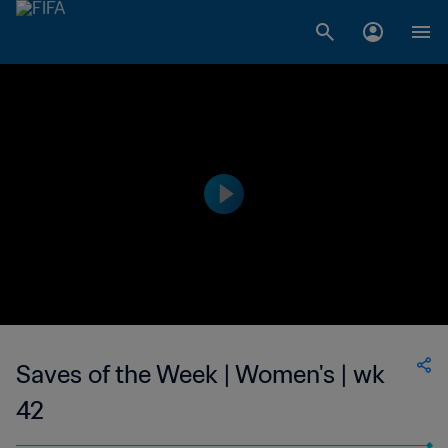
Saves of the Week | Women's | wk
42