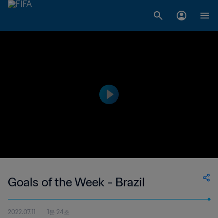
Goals of the Week - Brazil
2022.07.11
1분 24초