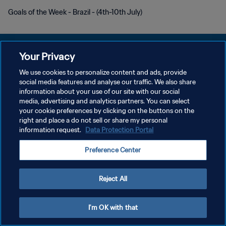
Goals of the Week - Brazil - (4th-10th July)
Your Privacy
We use cookies to personalize content and ads, provide
social media features and analyse our traffic. We also share
개인정보 보호정책
information about your use of our site with our social
media, advertising and analytics partners. You can select
서비스 약관
your cookie preferences by clicking on the buttons on the
쿠키 기본 설정 관리
right and place a do not sell or share my personal
information request.
Data Protection Portal
Copyright © 1994 - 2026 FIFA. All rights reserved.
Preference Center
Reject All
I'm OK with that