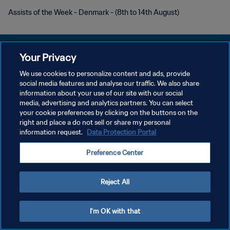
Assists of the Week - Denmark - (8th to 14th August)
Your Privacy
We use cookies to personalize content and ads, provide
개인정보 보호정책
social media features and analyse our traffic. We also share
information about your use of our site with our social
서비스 약관
media, advertising and analytics partners. You can select
your cookie preferences by clicking on the buttons on the
쿠키 기본 설정 관리
right and place a do not sell or share my personal
Copyright © 1994 - 2026 FIFA. All rights reserved.
information request.
Data Protection Portal
Preference Center
Reject All
I'm OK with that