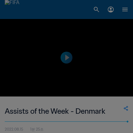
Assists of the Week - Denmark
2022.08.15
1분 25초