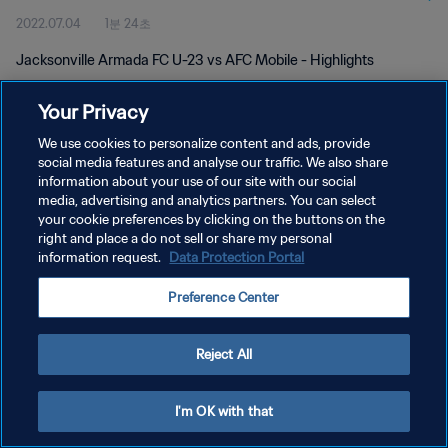
2022.07.04
1분 24초
Jacksonville Armada FC U-23 vs AFC Mobile - Highlights
Your Privacy
We use cookies to personalize content and ads, provide
social media features and analyse our traffic. We also share
information about your use of our site with our social
개인정보 보호정책
media, advertising and analytics partners. You can select
your cookie preferences by clicking on the buttons on the
서비스 약관
right and place a do not sell or share my personal
쿠키 기본 설정 관리
information request.
Data Protection Portal
Copyright © 1994 - 2026 FIFA. All rights reserved.
Preference Center
Reject All
I'm OK with that