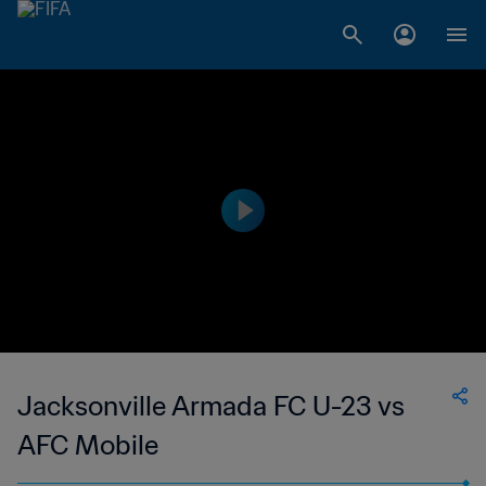
Jacksonville Armada FC U-23 vs
AFC Mobile