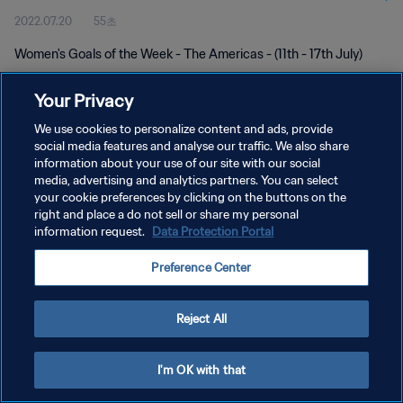
2022.07.20
55초
Women's Goals of the Week - The Americas - (11th - 17th July)
Your Privacy
We use cookies to personalize content and ads, provide
social media features and analyse our traffic. We also share
information about your use of our site with our social
개인정보 보호정책
media, advertising and analytics partners. You can select
your cookie preferences by clicking on the buttons on the
서비스 약관
right and place a do not sell or share my personal
쿠키 기본 설정 관리
information request.
Data Protection Portal
Copyright © 1994 - 2026 FIFA. All rights reserved.
Preference Center
Reject All
I'm OK with that