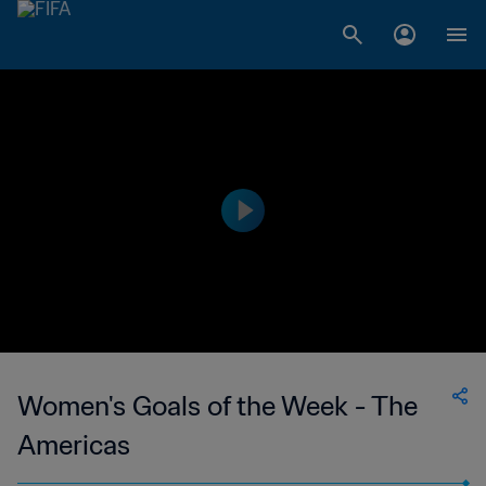
Women's Goals of the Week - The
Americas